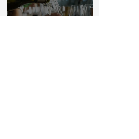
A romantic weekend in
Burgundy