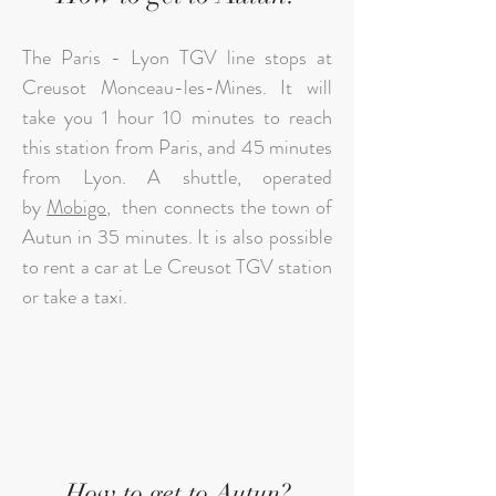
The Paris - Lyon TGV line stops at
Creusot Monceau-les-Mines. It will
take you 1 hour 10 minutes to reach
this station from Paris, and 45 minutes
from Lyon. A shuttle, operated
by
Mobigo
, then connects the town of
Autun in 35 minutes. It is also possible
to rent a car at Le Creusot TGV station
or take a taxi.
How to get to Autun?