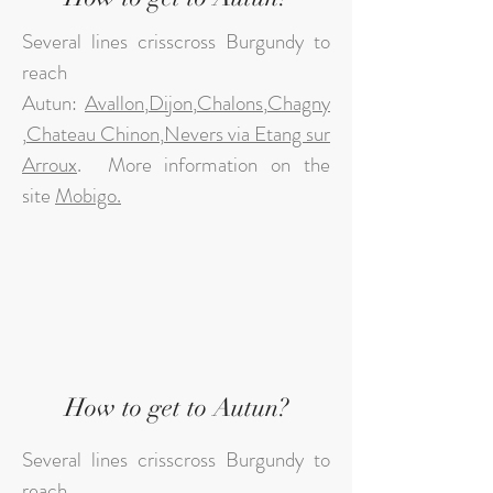
Several lines crisscross Burgundy to
reach
Autun:
Avallon
,
Dijon
,
Chalons
,
Chagny
,
Chateau Chinon
,
Nevers via Etang sur
Arroux
.
More information on the
site
Mobigo.
How to get to Autun?
Several lines crisscross Burgundy to
reach