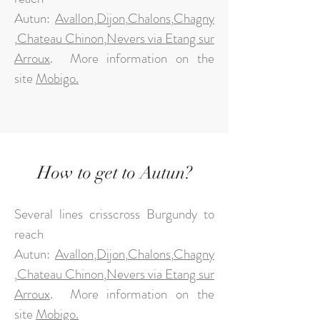
Autun:
Avallon
,
Dijon
,
Chalons
,
Chagny
,
Chateau Chinon
,
Nevers via Etang sur
Arroux
.
More information on the
site
Mobigo.
How to get to Autun?
Several lines crisscross Burgundy to
reach
Autun:
Avallon
,
Dijon
,
Chalons
,
Chagny
,
Chateau Chinon
,
Nevers via Etang sur
Arroux
.
More information on the
site
Mobigo.