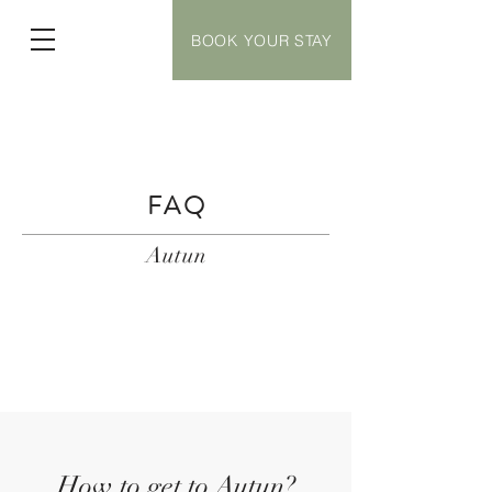
BOOK YOUR STAY
FAQ
Autun
How to get to Autun?