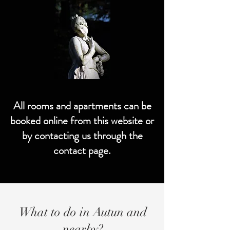
All rooms and apartments can be
booked online from this website or
by contacting us through the
contact page.
What to do in Autun and
nearby?