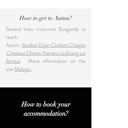
How to get to Autun?
Several lines crisscross Burgundy to
reach
Autun:
Avallon
,
Dijon
,
Chalons
,
Chagny
,
Chateau Chinon
,
Nevers via Etang sur
Arroux
.
More information on the
site
Mobigo.
How to book your
accommodation?