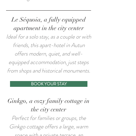
Le Séquoia, a fully equipped
apartment in the city center
​Ideal for a solo stay, as a couple or with
friends, this apart-hotel in Autun
offers modern, quiet, and well-
equipped accommodation, just steps
from shops and historical monuments.
BOOK YOUR STAY
Ginkgo, a cozy family cottage in
the city center
​Perfect for families or groups, the
Ginkgo cottage offers a large, warm
space with a private terrace, an