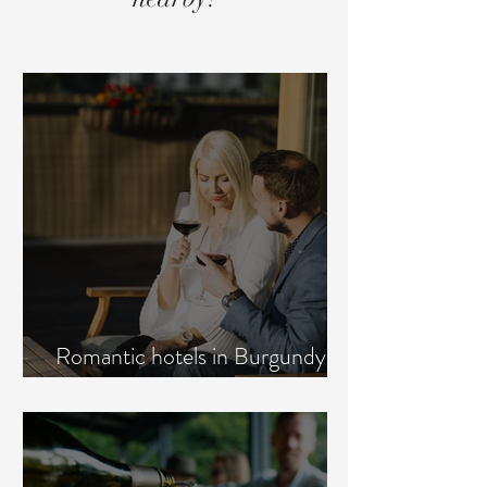
Romantic hotels in Burgundy:
how to choose