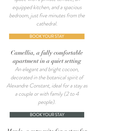
equipped kitchen, and a spacious
bedroom, just five minutes from the
cathedral.
BOOK YOUR STAY
Camellia, a fully comfortable
apartment in a quiet setting
An elegant and bright cocoon,
decorated in the botanical spirit of
Alexandre Constant, ideal for a stay as
a couple or with family (2 to 4
people).
BOOK YOUR STAY