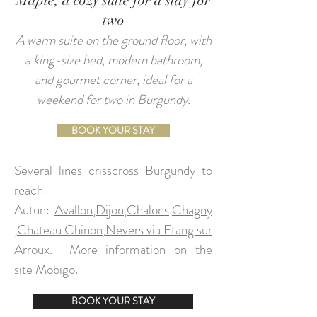
Maple, a cozy suite for a stay for
two
A warm suite on the ground floor, with
a king-size bed, modern bathroom,
and gourmet corner, ideal for a
weekend for two in Burgundy.
BOOK YOUR STAY
Several lines crisscross Burgundy to
reach
Autun:
Avallon
,
Dijon
,
Chalons
,
Chagny
,
Chateau Chinon
,
Nevers via Etang sur
Arroux
.
More information on the
site
Mobigo.
BOOK YOUR STAY