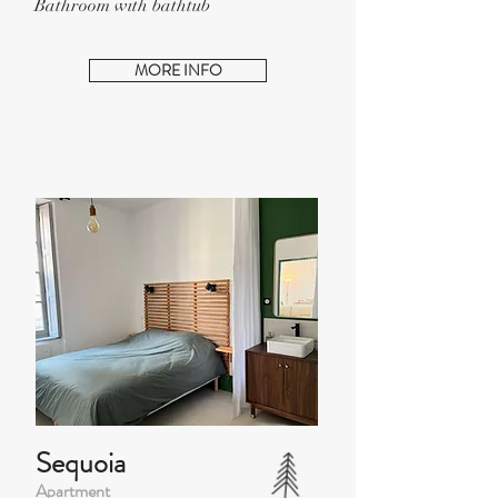
Bathroom with bathtub
MORE INFO
Sequoia
Apartment