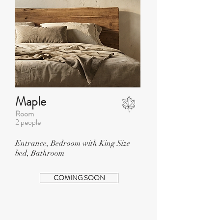
Maple
Room
2 people
Entrance, Bedroom with King Size
bed, Bathroom
COMING SOON