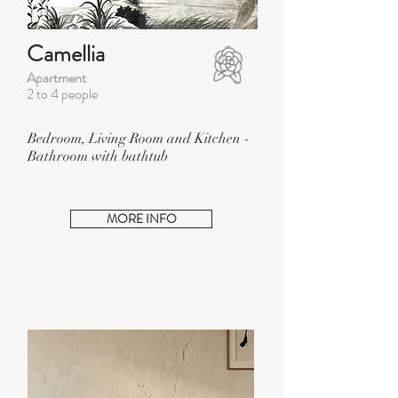
Camellia
Apartment
2 to 4 people
Bedroom, Living Room and Kitchen -
Bathroom with bathtub
MORE INFO