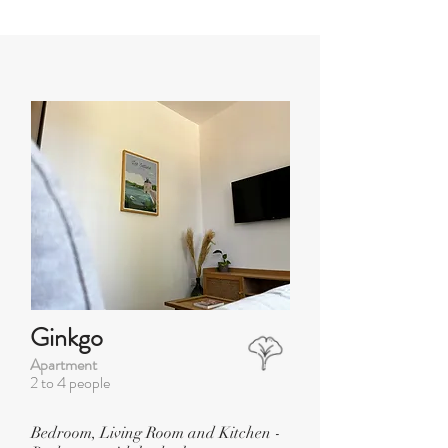
Ginkgo
Apartment
2 to 4 people
Bedroom, Living Room and Kitchen -