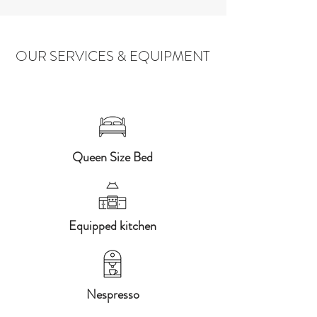
OUR SERVICES & EQUIPMENT
Queen Size Bed
Equipped kitchen
Nespresso