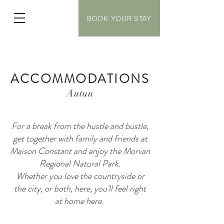
BOOK YOUR STAY
ACCOMMODATIONS
Autun
For a break from the hustle and bustle,
get together with family and friends at
Maison Constant and enjoy the Morvan
Regional Natural Park.
Whether you love the countryside or
the city, or both, here, you'll feel right
at home here.