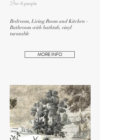
2
for 4 people
Bedroom, Living Room and Kitchen -
Bathroom with bathtub, vinyl
turntable
MORE INFO