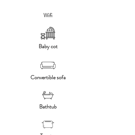
Wifi
Baby cot
Convertible sofa
Bathtub