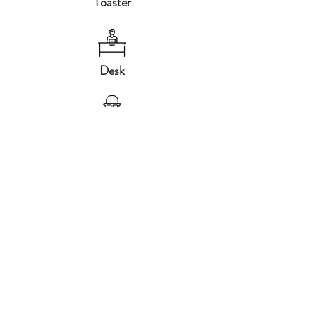
Toaster
Desk
Baby Chair
Led TV
Hair dryer