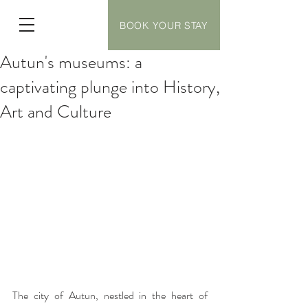
BOOK YOUR STAY
Autun's museums: a
captivating plunge into History,
Art and Culture
The city of Autun, nestled in the heart of 