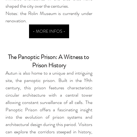
shaped the city over the centuries.
Notes: the Rolin Museum is currently under 
renovation.
- MORE INFOS -
The Panoptic Prison: A Witness to 
Prison History
Autun is also home to a unique and intriguing 
site, the panoptic prison. Built in the 19th 
century, this prison features characteristic 
circular architecture with a central tower 
allowing constant surveillance of all cells. The 
Panoptic Prison offers a fascinating insight 
into the evolution of prison systems and 
architectural design during this period. Visitors 
can explore the corridors steeped in history, 