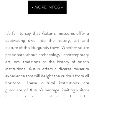
- MORE INFOS -
It's fair to say that Autun's museums offer a 
captivating dive into the history, art and 
culture of this Burgundy town. Whether you're 
passionate about archaeology, contemporary 
art, oral traditions or the history of prison 
institutions, Autun offers a diverse museum 
experience that will delight the curious from all 
horizons. These cultural institutions are 
guardians of Autun's heritage, inviting visitors 
to explore the treasures that have shaped this 
region over the centuries.
Within walking distance of the Roman sites, 
the Sequoia
 offers 43 m² on the ground floor, 