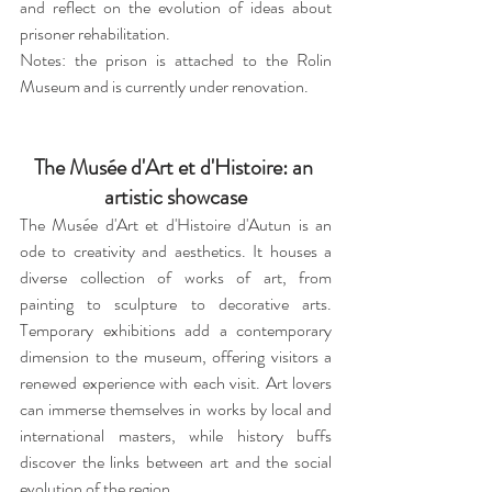
and reflect on the evolution of ideas about 
prisoner rehabilitation.
Notes: the prison is attached to the Rolin 
Museum and is currently under renovation.
The Musée d'Art et d'Histoire: an 
artistic showcase
The Musée d'Art et d'Histoire d'Autun is an 
ode to creativity and aesthetics. It houses a 
diverse collection of works of art, from 
painting to sculpture to decorative arts. 
Temporary exhibitions add a contemporary 
dimension to the museum, offering visitors a 
renewed experience with each visit. Art lovers 
can immerse themselves in works by local and 
international masters, while history buffs 
discover the links between art and the social 
evolution of the region.