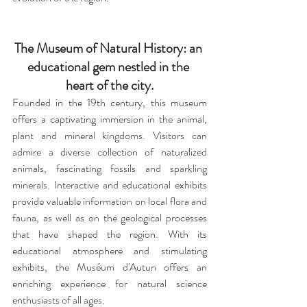
The Museum of Natural History: an 
educational gem nestled in the 
heart of the city.
Founded in the 19th century, this museum 
offers a captivating immersion in the animal, 
plant and mineral kingdoms. Visitors can 
admire a diverse collection of naturalized 
animals, fascinating fossils and sparkling 
minerals. Interactive and educational exhibits 
provide valuable information on local flora and 
fauna, as well as on the geological processes 
that have shaped the region. With its 
educational atmosphere and stimulating 
exhibits, the Muséum d'Autun offers an 
enriching experience for natural science 
enthusiasts of all ages.