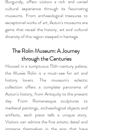
Burgundy, offers visitors a rich and varied 
cultural experience through its fascinating 
museums. From archaeological treasures to 
exceptional works of art, Autun's museums are 
gems that reveal the history, art and cultural 
diversity of this region steeped in heritage.
The Rolin Museum: A Journey 
through the Centuries
Housed in a sumptuous 15th-century palace, 
the Musée Rolin is a must-see for art and 
history lovers. The museum's eclectic 
collection offers a complete panorama of 
Autun's history, from Antiquity to the present 
day. From Romanesque sculptures to 
medieval paintings, archaeological objects and 
artifacts, each piece tells a unique story. 
Visitors can admire the fine artistic detail and 
immerse themselves in the eras that have 