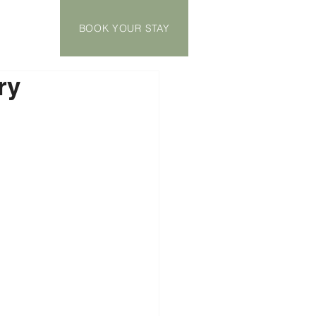
BOOK YOUR STAY
ry