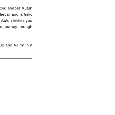
king shape! Autun 
eval and artistic 
 Autun invites you 
le journey through 
b and 43 m² in a 