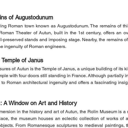
ins of Augustodunum
ving Roman town known as Augustodunum. The remains of this 
e Roman Theater of Autun, built in the 1st century, offers an 
ell-preserved stands and imposing stage. Nearby, the remains of
the ingenuity of Roman engineers.
e Temple of Janus
res of Autun is the Temple of Janus, a unique building of its kind
emple with four doors still standing in France. Although partially i
to Roman architectural ingenuity and offers a fascinating insight 
 A Window on Art and History
ersion in the history and art of Autun, the Rolin Museum is a 
lace, the museum houses an eclectic collection of works of ar
objects. From Romanesque sculptures to medieval paintings, 