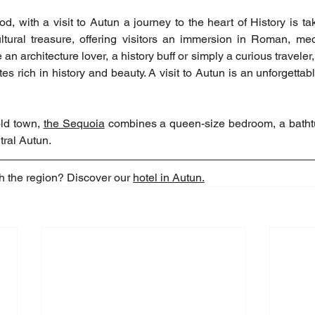
d, with a visit to Autun a journey to the heart of History is ta
ltural treasure, offering visitors an immersion in Roman, medi
 an architecture lover, a history buff or simply a curious traveler,
sites rich in history and beauty. A visit to Autun is an unforgettab
ld town, 
the Sequoia
 combines a queen-size bedroom, a bathtu
tral Autun.
h the region? Discover our 
hotel in Autun.