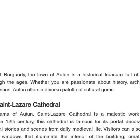
 Burgundy, the town of Autun is a historical treasure full of cu
ough the ages. Whether you are passionate about history, archi
nces, Autun offers a diverse palette of cultural gems.
aint-Lazare Cathedral
ama of Autun, Saint-Lazare Cathedral is a majestic wor
the 12th century, this cathedral is famous for its portal decora
cal stories and scenes from daily medieval life. Visitors can al
windows that illuminate the interior of the building, creati