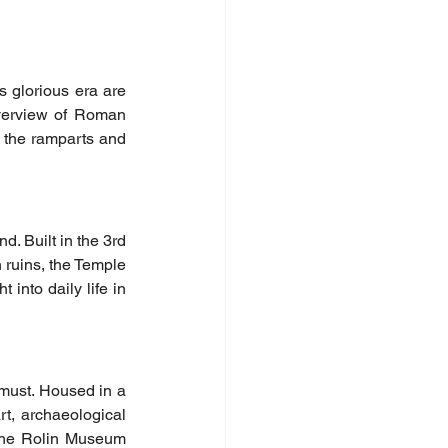
glorious era are 
overview of Roman 
 the ramparts and 
. Built in the 3rd 
n ruins, the Temple 
into daily life in 
must. Housed in a 
t, archaeological 
the Rolin Museum 