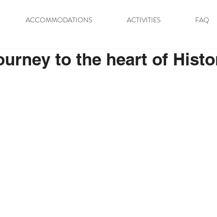
ACCOMMODATIONS
ACTIVITIES
FAQ
ourney to the heart of Histo