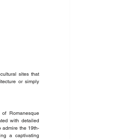
ltural sites that 
tecture or simply 
k of Romanesque 
ted with detailed 
so admire the 19th-
ng a captivating 