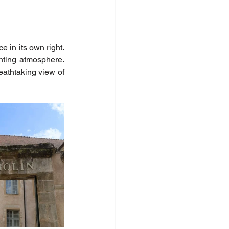
 in its own right. 
ting atmosphere. 
eathtaking view of 