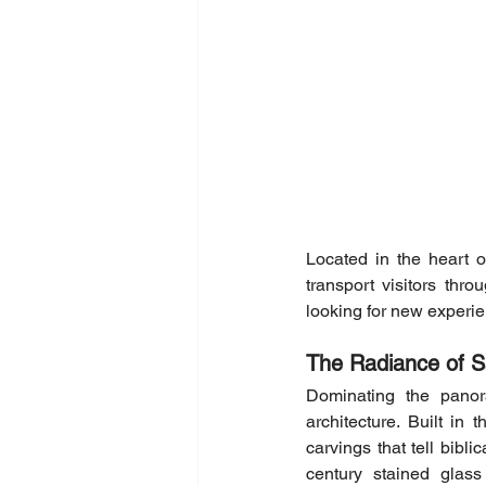
Located in the heart of
transport visitors thr
looking for new experie
The Radiance of S
Dominating the panor
architecture. Built in 
carvings that tell bibli
century stained glass 