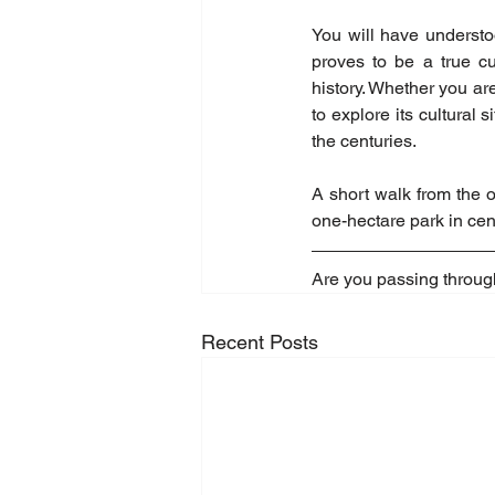
You will have understoo
proves to be a true cu
history. Whether you are
to explore its cultural 
the centuries.
A short walk from the o
one-hectare park in cen
Are you passing throug
Recent Posts