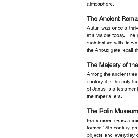
atmosphere.
The Ancient Rema
Autun was once a thri
still visible today. Th
architecture with its w
the Arroux gate recall 
The Majesty of th
Among the ancient treasu
century, it is the only t
of Janus is a testament 
the imperial era.
The Rolin Museum:
For a more in-depth imm
former 15th-century pa
objects and everyday 