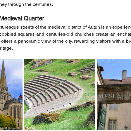
rney through the centuries.
Medieval Quarter
cturesque streets of the medieval district of Autun is an experience
 cobbled squares and centuries-old churches create an enchan
ffers a panoramic view of the city, rewarding visitors with a br
ritage.