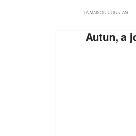
LA MAISON CONSTANT
Autun, a j