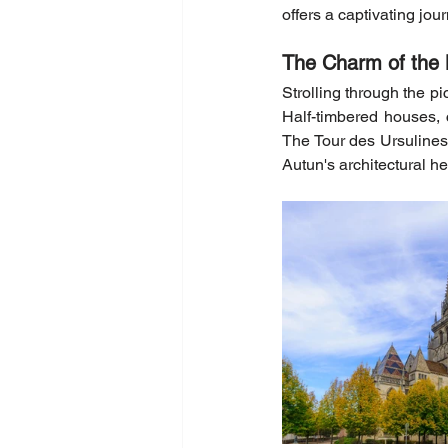
offers a captivating jou
The Charm of the 
Strolling through the pi
Half-timbered houses,
The Tour des Ursulines o
Autun's architectural he